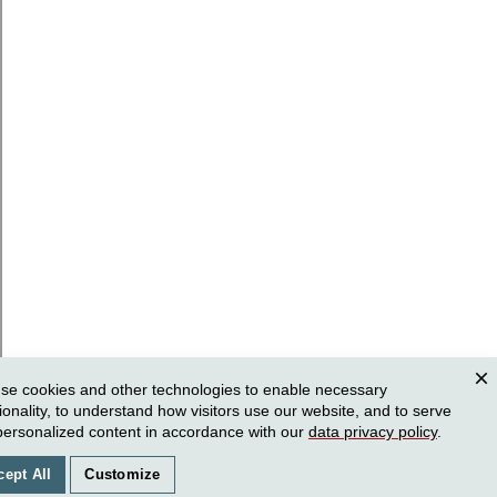
se cookies and other technologies to enable necessary
Clos
ionality, to understand how visitors use our website, and to serve
personalized content in accordance with our
data privacy policy
.
cept All
Customize