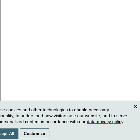
se cookies and other technologies to enable necessary
Clos
ionality, to understand how visitors use our website, and to serve
personalized content in accordance with our
data privacy policy
.
cept All
Customize