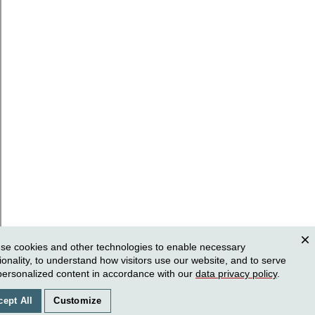
se cookies and other technologies to enable necessary
Clos
ionality, to understand how visitors use our website, and to serve
personalized content in accordance with our
data privacy policy
.
cept All
Customize