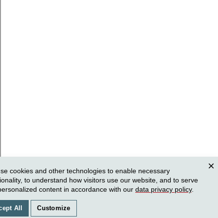
se cookies and other technologies to enable necessary
Clos
ionality, to understand how visitors use our website, and to serve
personalized content in accordance with our
data privacy policy
.
cept All
Customize