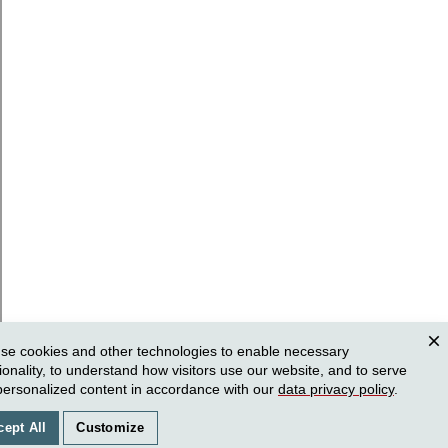
se cookies and other technologies to enable necessary
Clos
ionality, to understand how visitors use our website, and to serve
personalized content in accordance with our
data privacy policy
.
cept All
Customize